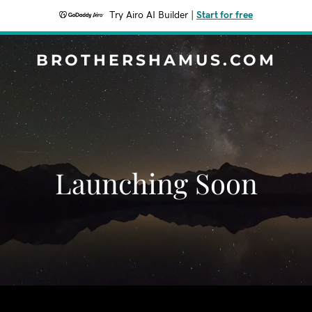
Try Airo AI Builder
|
Start for free
BROTHERSHAMUS.COM
Launching Soon