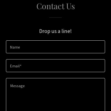
Contact Us
Drop us a line!
Name
Email*