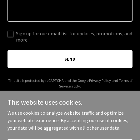
Sign up for our email list for updates, promotions, and
more.
SEND
This site is protected by reCAPTCHA and the Google
Privacy Policy
and
Terms of
Service
apply.
This website uses cookies.
We use cookies to analyze website traffic and optimize
your website experience. By accepting our use of cookies,
Copyright © 2025 brothershamus.com - All Rights Reserved.
your data will be aggregated with all other user data.
Powered by